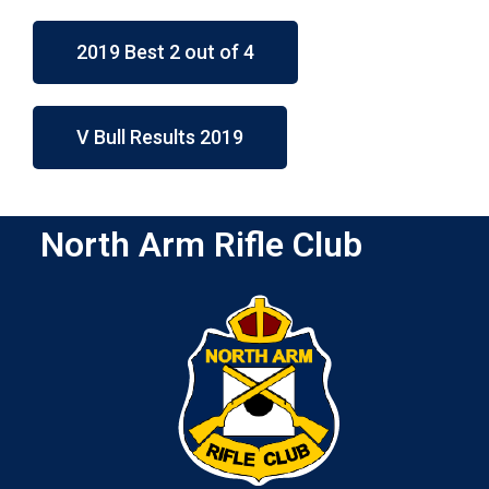
2019 Best 2 out of 4
V Bull Results 2019
North Arm Rifle Club