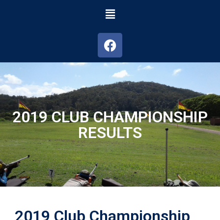
2019 CLUB CHAMPIONSHIP
RESULTS
2019 Club Championship