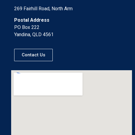
269 Fairhill Road, North Arm
Postal Address
PO Box 222
Yandina, QLD 4561
Contact Us