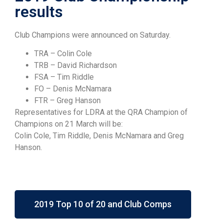
results
Club Champions were announced on Saturday.
TRA – Colin Cole
TRB – David Richardson
FSA – Tim Riddle
FO – Denis McNamara
FTR – Greg Hanson
Representatives for LDRA at the QRA Champion of
Champions on 21 March will be:
Colin Cole, Tim Riddle, Denis McNamara and Greg
Hanson.
2019 Top 10 of 20 and Club Comps