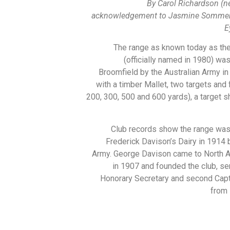
By Carol Richardson (n
acknowledgement to Jasmine Sommer,
E
The range as known today as th
(officially named in 1980) wa
Broomfield by the Australian Army in
with a timber Mallet, two targets and
200, 300, 500 and 600 yards), a target s
Club records show the range was
Frederick Davison’s Dairy in 1914 
Army. George Davison came to North A
in 1907 and founded the club, ser
Honorary Secretary and second Capt
from 