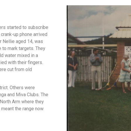
rs started to subscribe
, crank-up phone arrived
er Nellie aged 14, was
 to mark targets. They
ld water mixed in a
ed with their fingers.
ere cut from old
rict. Others were
nga and Miva Clubs. The
 North Arm where they
h meant the range now