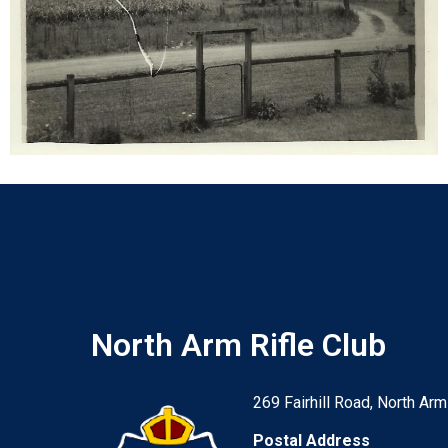
North Arm Rifle Club
269 Fairhill Road, North Arm
Postal Address