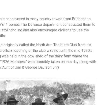
re constructed in many country towns from Brisbane to
War 1 period. The Defence department constructed them to
 pistol handling and also encouraged civilians to use the
lls.
 originally called the North Arm Toolburra Club from it’s
e official opening of the club was not until the mid 1920’s
 was held in the cow shed of the dairy farm where the
d ‘1926 Members’ was possibly taken on this day along with
on, Aunt of Jim & George Davison Jnr)