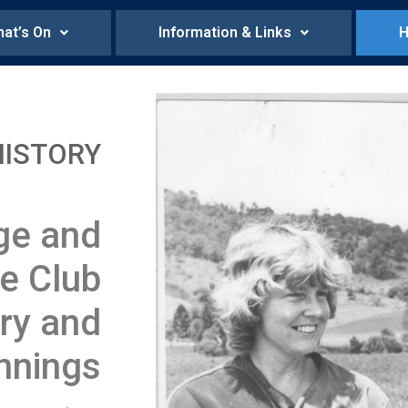
at’s On
Information & Links
H
HISTORY
ge and
le Club
ry and
nnings