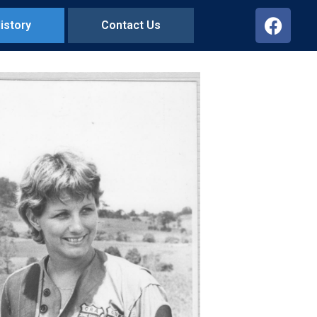
istory
Contact Us