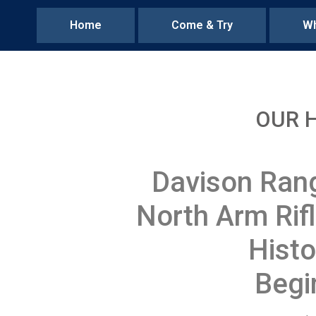
Home
Come & Try
Wh
OUR 
Davison Ran
North Arm Rif
Histo
Begi