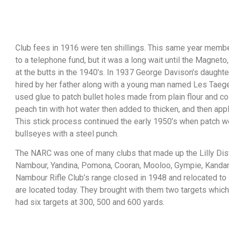
Club fees in 1916 were ten shillings. This same year membe
to a telephone fund, but it was a long wait until the Magneto
at the butts in the 1940’s. In 1937 George Davison’s daught
hired by her father along with a young man named Les Taege
used glue to patch bullet holes made from plain flour and co
peach tin with hot water then added to thicken, and then appli
This stick process continued the early 1950’s when patch w
bullseyes with a steel punch.
The NARC was one of many clubs that made up the Lilly Dist
Nambour, Yandina, Pomona, Cooran, Mooloo, Gympie, Kanda
Nambour Rifle Club’s range closed in 1948 and relocated to
are located today. They brought with them two targets whic
had six targets at 300, 500 and 600 yards.