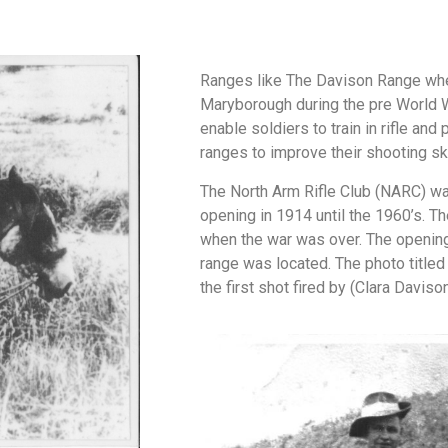
Ranges like The Davison Range whe
Maryborough during the pre World 
enable soldiers to train in rifle and
ranges to improve their shooting ski
The North Arm Rifle Club (NARC) was
opening in 1914 until the 1960’s. Th
when the war was over. The opening
range was located. The photo title
the first shot fired by (Clara Davis