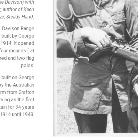
ee Davison) with
 author of Keen
ye, Steady Hand.
e Davison Range
s built by George
 1914. It opened
 four mounds ( at
hed and two flag
poles.
 built on George
by the Australian
rm from Grafton
ving as the first
ain for 34 years
1914 until 1948.