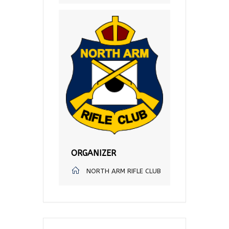
ORGANIZER
NORTH ARM RIFLE CLUB