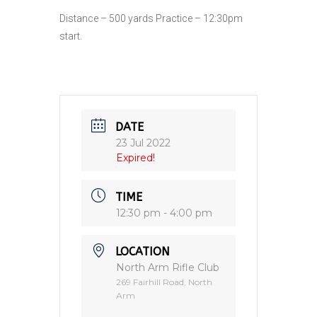
Distance – 500 yards Practice – 12:30pm
start.
DATE
23 Jul 2022
Expired!
TIME
12:30 pm - 4:00 pm
LOCATION
North Arm Rifle Club
269 Fairhill Road, North
Arm