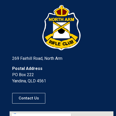
269 Fairhill Road, North Arm
Postal Address
PO Box 222
Yandina, QLD 4561
Contact Us