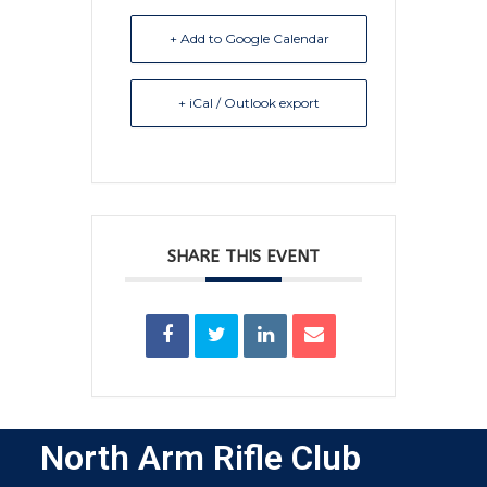
+ Add to Google Calendar
+ iCal / Outlook export
SHARE THIS EVENT
North Arm Rifle Club