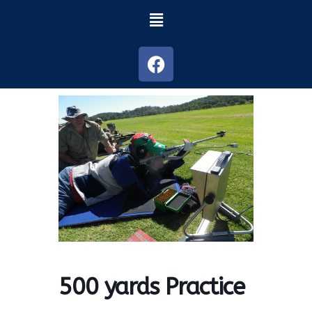
500 yards Practice