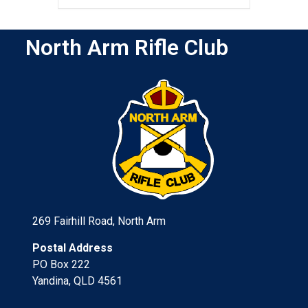
North Arm Rifle Club
269 Fairhill Road, North Arm
Postal Address
PO Box 222
Yandina, QLD 4561