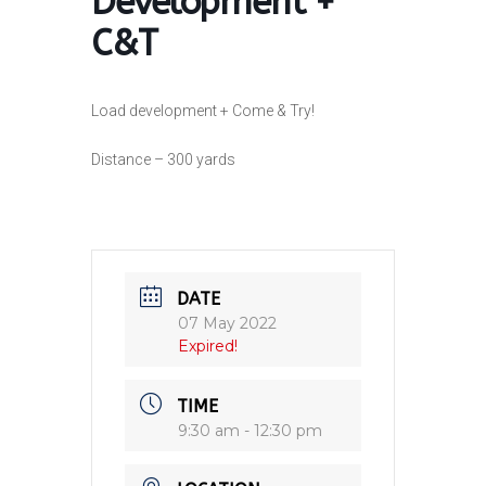
Development +
C&T
Load development + Come & Try!
Distance – 300 yards
DATE
07 May 2022
Expired!
TIME
9:30 am - 12:30 pm