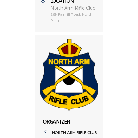
LOCATION
North Arm Rifle Club
269 Fairhill Road, North
Arm
ORGANIZER
NORTH ARM RIFLE CLUB