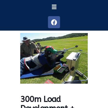
300m Load