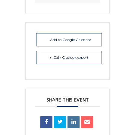
+ Add to Google Calendar
+ iCal / Outlook export
SHARE THIS EVENT