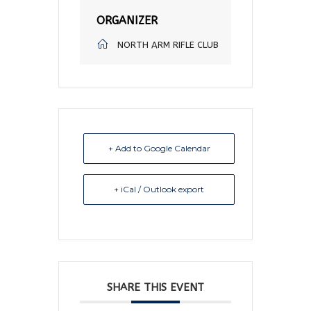
ORGANIZER
NORTH ARM RIFLE CLUB
+ Add to Google Calendar
+ iCal / Outlook export
SHARE THIS EVENT