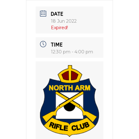
DATE
18 Jun 2022
Expired!
TIME
12:30 pm - 4:00 pm