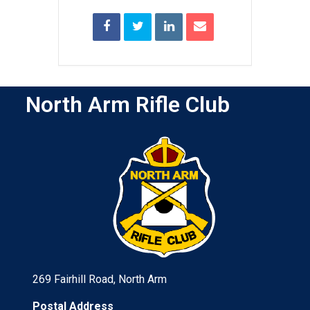
North Arm Rifle Club
269 Fairhill Road, North Arm
Postal Address