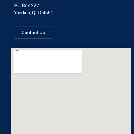
PO Box 222
Yandina, QLD 4561
Contact Us