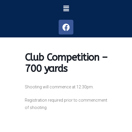
Club Competition –
700 yards
Shooting will commence at 12:30pm.
Registration required prior to commencment
of shooting.