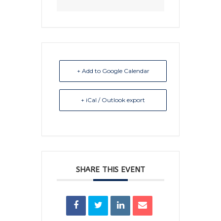
+ Add to Google Calendar
+ iCal / Outlook export
SHARE THIS EVENT