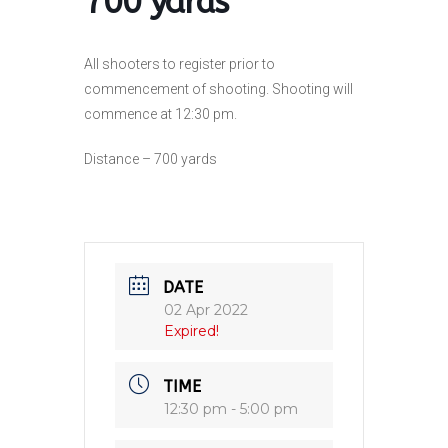
700 yards
All shooters to register prior to
commencement of shooting. Shooting will
commence at 12:30 pm.
Distance – 700 yards
DATE
02 Apr 2022
Expired!
TIME
12:30 pm - 5:00 pm