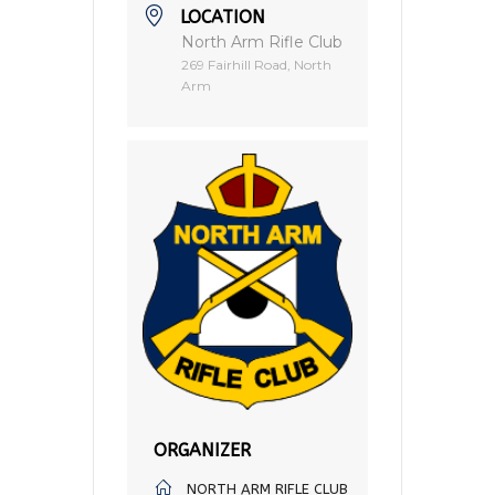
LOCATION
North Arm Rifle Club
269 Fairhill Road, North
Arm
ORGANIZER
NORTH ARM RIFLE CLUB