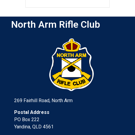
North Arm Rifle Club
269 Fairhill Road, North Arm
Postal Address
PO Box 222
Yandina, QLD 4561