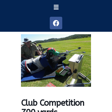
Club Competition