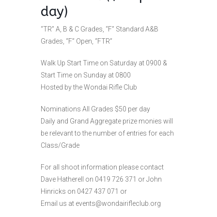
day)
“TR” A, B & C Grades, “F” Standard A&B
Grades, “F” Open, “FTR”
Walk Up Start Time on Saturday at 0900 &
Start Time on Sunday at 0800
Hosted by the Wondai Rifle Club
Nominations All Grades $50 per day
Daily and Grand Aggregate prize monies will
be relevant to the number of entries for each
Class/Grade
For all shoot information please contact
Dave Hatherell on 0419 726 371 or John
Hinricks on 0427 437 071 or
Email us at
events@wondairifleclub.org