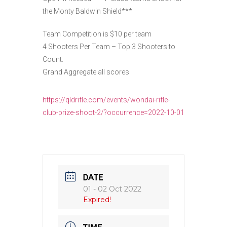
the Monty Baldwin Shield***
Team Competition is $10 per team
4 Shooters Per Team – Top 3 Shooters to
Count.
Grand Aggregate all scores
https://qldrifle.com/events/wondai-rifle-
club-prize-shoot-2/?occurrence=2022-10-01
DATE
01 - 02 Oct 2022
Expired!