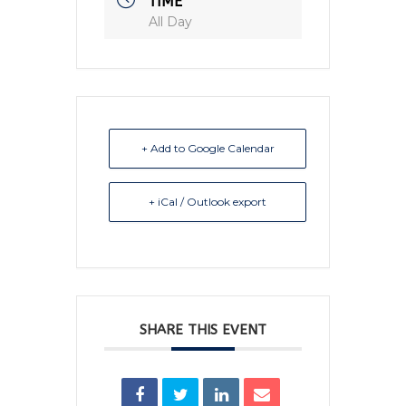
TIME
All Day
+ Add to Google Calendar
+ iCal / Outlook export
SHARE THIS EVENT