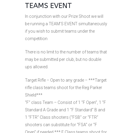
TEAMS EVENT
In conjunction with our Prize Shoot we will
be running a TEAM’S EVENT simultaneously
if you wish to submit teams under the
competition
There is no limit to the number of teams that
may be submitted per club, but no double
ups allowed.
Target Rifle – Open to any grade – ***Target
rifle class teams shoot for the Reg Parker
Shield***
“F” class Team – Consist of 1 “F Open”, 1 “F
Standard A Grade and 1 “F Standard” B and
1 “FTR” Class shooters (“FSB” or “FTR”
shooters can substitute for “FSA” or “F
Open” if needed *** F Class teams shoot for