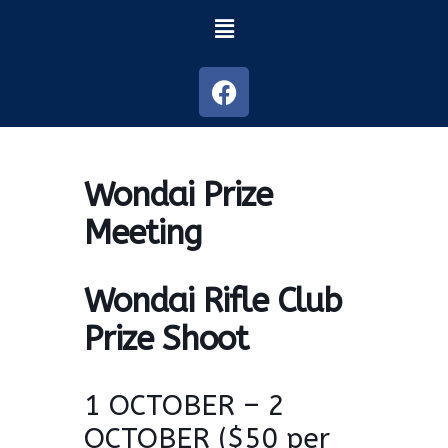
Wondai Prize
Meeting
Wondai Rifle Club
Prize Shoot
1 OCTOBER – 2
OCTOBER ($50 per