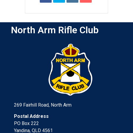
North Arm Rifle Club
269 Fairhill Road, North Arm
Postal Address
PO Box 222
Yandina, QLD 4561