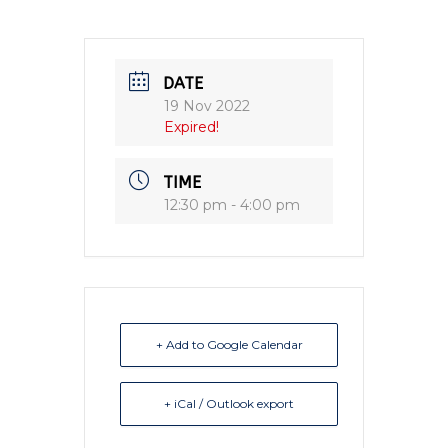
DATE
19 Nov 2022
Expired!
TIME
12:30 pm - 4:00 pm
+ Add to Google Calendar
+ iCal / Outlook export