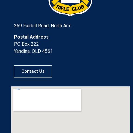
269 Fairhill Road, North Arm
Postal Address
PO Box 222
Yandina, QLD 4561
Contact Us