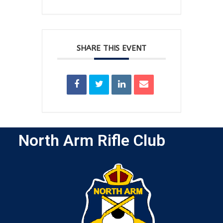
SHARE THIS EVENT
North Arm Rifle Club