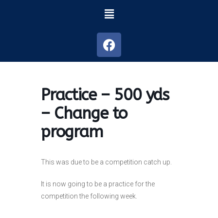
Practice – 500 yds
– Change to
program
This was due to be a competition catch up.
It is now going to be a practice for the
competition the following week.