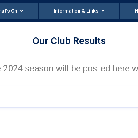
at’s On
Information & Links
H
Our Club Results
e 2024 season will be posted here w