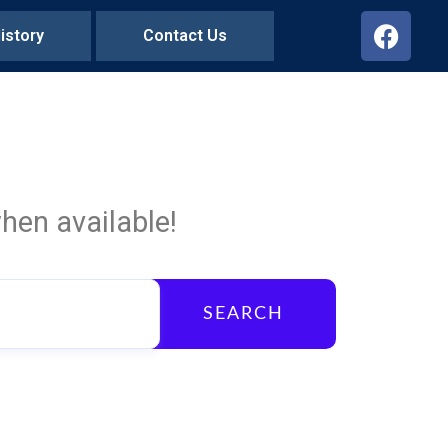
istory
Contact Us
hen available!
SEARCH