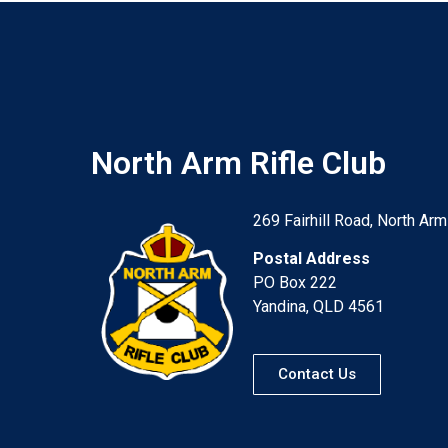
North Arm Rifle Club
269 Fairhill Road, North Arm
Postal Address
PO Box 222
Yandina, QLD 4561
Contact Us