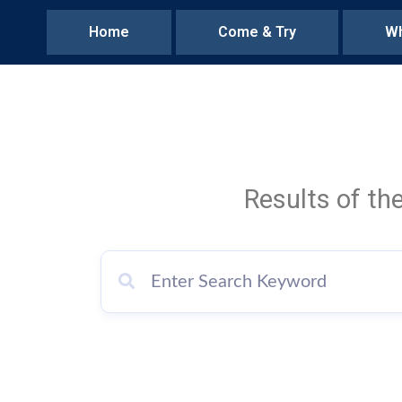
Home
Come & Try
Wh
Results of th