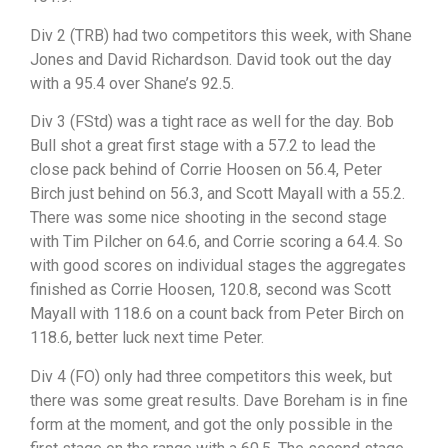
Div 2 (TRB) had two competitors this week, with Shane
Jones and David Richardson. David took out the day
with a 95.4 over Shane’s 92.5.
Div 3 (FStd) was a tight race as well for the day. Bob
Bull shot a great first stage with a 57.2 to lead the
close pack behind of Corrie Hoosen on 56.4, Peter
Birch just behind on 56.3, and Scott Mayall with a 55.2.
There was some nice shooting in the second stage
with Tim Pilcher on 64.6, and Corrie scoring a 64.4. So
with good scores on individual stages the aggregates
finished as Corrie Hoosen, 120.8, second was Scott
Mayall with 118.6 on a count back from Peter Birch on
118.6, better luck next time Peter.
Div 4 (FO) only had three competitors this week, but
there was some great results. Dave Boreham is in fine
form at the moment, and got the only possible in the