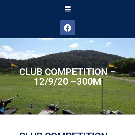
CLUB COMPETITION –
12/9/20 –300M