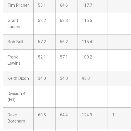
Tim Pilcher
53.1
64.6
117.7
Grant
52.2
63.3
115.5
Larsen
Bob Bull
57.2
58.2
115.4
Frank
52.1
57.1
109.2
Lewins
Keith Dixon
34.0
54.0
93.0
Division 4
(FO)
Dave
60.5
64.4
124.9
1
Boreham