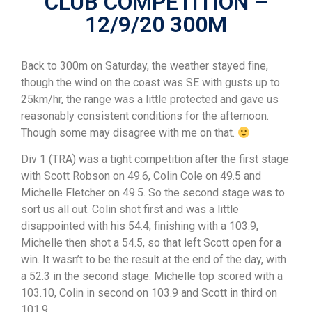
CLUB COMPETITION –
12/9/20 300M
Back to 300m on Saturday, the weather stayed fine,
though the wind on the coast was SE with gusts up to
25km/hr, the range was a little protected and gave us
reasonably consistent conditions for the afternoon.
Though some may disagree with me on that.
Div 1 (TRA) was a tight competition after the first stage
with Scott Robson on 49.6, Colin Cole on 49.5 and
Michelle Fletcher on 49.5. So the second stage was to
sort us all out. Colin shot first and was a little
disappointed with his 54.4, finishing with a 103.9,
Michelle then shot a 54.5, so that left Scott open for a
win. It wasn’t to be the result at the end of the day, with
a 52.3 in the second stage. Michelle top scored with a
103.10, Colin in second on 103.9 and Scott in third on
101.9.