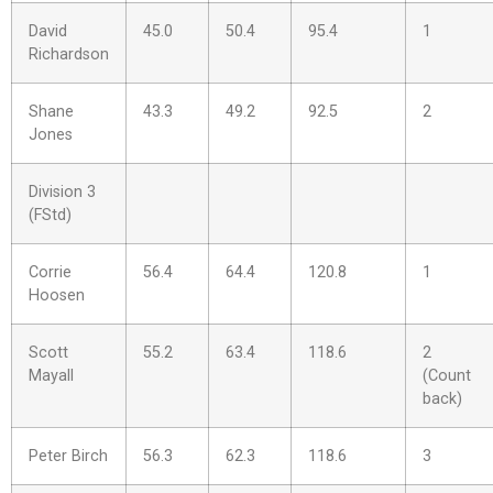
David
45.0
50.4
95.4
1
Richardson
Shane
43.3
49.2
92.5
2
Jones
Division 3
(FStd)
Corrie
56.4
64.4
120.8
1
Hoosen
Scott
55.2
63.4
118.6
2
Mayall
(Count
back)
Peter Birch
56.3
62.3
118.6
3