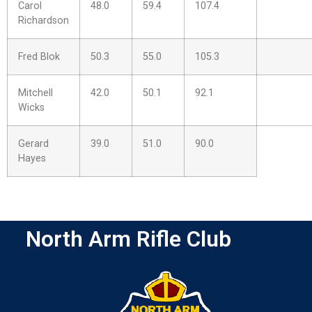
Carol
48.0
59.4
107.4
Richardson
Fred Blok
50.3
55.0
105.3
Mitchell
42.0
50.1
92.1
Wicks
Gerard
39.0
51.0
90.0
Hayes
North Arm Rifle Club