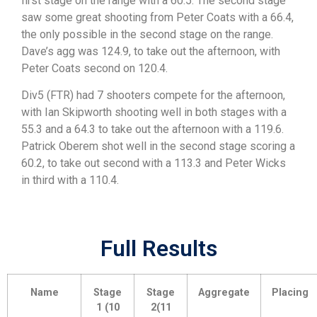
first stage on the range with a 60.5. The second stage
saw some great shooting from Peter Coats with a 66.4,
the only possible in the second stage on the range.
Dave’s agg was 124.9, to take out the afternoon, with
Peter Coats second on 120.4.
Div5 (FTR) had 7 shooters compete for the afternoon,
with Ian Skipworth shooting well in both stages with a
55.3 and a 64.3 to take out the afternoon with a 119.6.
Patrick Oberem shot well in the second stage scoring a
60.2, to take out second with a 113.3 and Peter Wicks
in third with a 110.4.
Full Results
Name
Stage
Stage
Aggregate
Placing
1 (10
2(11