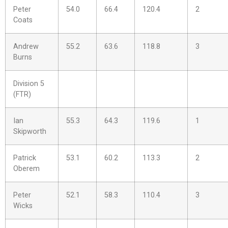
Peter
54.0
66.4
120.4
2
Coats
Andrew
55.2
63.6
118.8
3
Burns
Division 5
(FTR)
Ian
55.3
64.3
119.6
1
Skipworth
Patrick
53.1
60.2
113.3
2
Oberem
Peter
52.1
58.3
110.4
3
Wicks