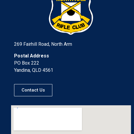
269 Fairhill Road, North Arm
Postal Address
PO Box 222
Yandina, QLD 4561
Contact Us