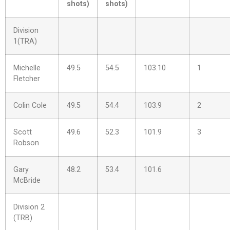
shots)
shots)
Division
1(TRA)
Michelle
49.5
54.5
103.10
1
Fletcher
Colin Cole
49.5
54.4
103.9
2
Scott
49.6
52.3
101.9
3
Robson
Gary
48.2
53.4
101.6
McBride
Division 2
(TRB)