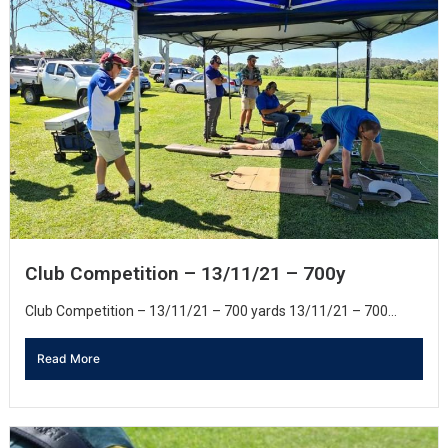
Club Competition – 13/11/21 – 700y
Club Competition – 13/11/21 – 700 yards 13/11/21 – 700...
Read More