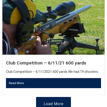
Club Competition – 6/11/21 600 yards
Club Competition – 6/11/2021 600 yards We had 19 shooters...
Read More
Load More