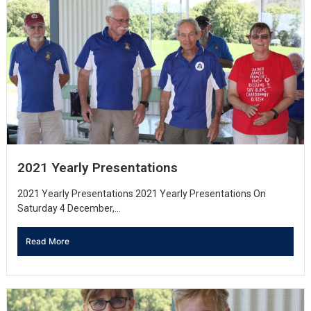
2021 Yearly Presentations
2021 Yearly Presentations 2021 Yearly Presentations On
Saturday 4 December,...
Read More