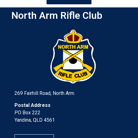
North Arm Rifle Club
269 Fairhill Road, North Arm
Postal Address
PO Box 222
Yandina, QLD 4561