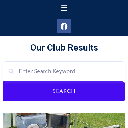
Our Club Results
SEARCH