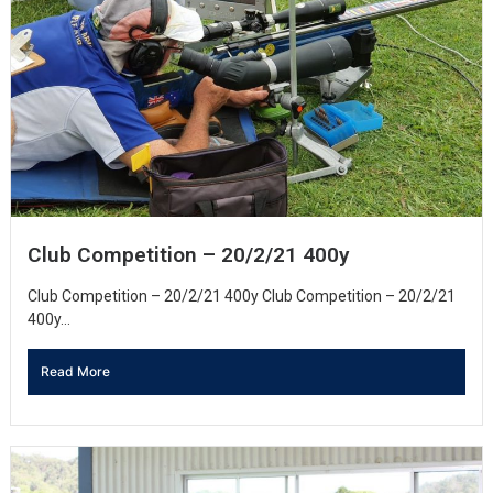
Club Competition – 20/2/21 400y
Club Competition – 20/2/21 400y Club Competition – 20/2/21
400y...
Read More