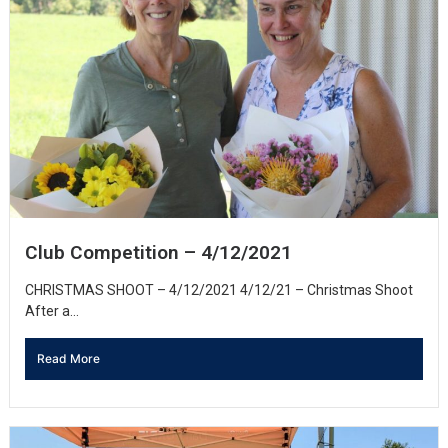
Club Competition – 4/12/2021
CHRISTMAS SHOOT – 4/12/2021 4/12/21 – Christmas Shoot
After a...
Read More