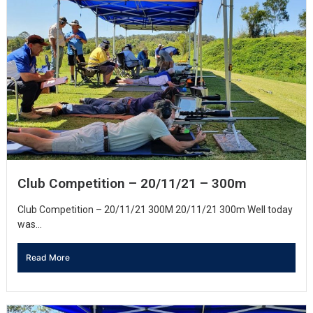
Club Competition – 20/11/21 – 300m
Club Competition – 20/11/21 300M 20/11/21 300m Well today
was...
Read More