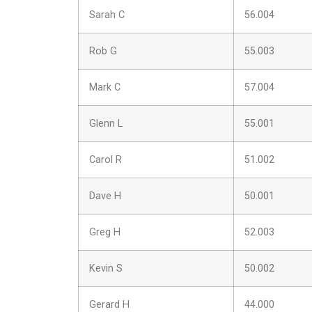
Sarah C
56.004
Rob G
55.003
Mark C
57.004
Glenn L
55.001
Carol R
51.002
Dave H
50.001
Greg H
52.003
Kevin S
50.002
Gerard H
44.000