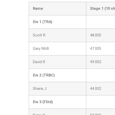
Name
Stage 1 (10 s
Div 1 (TRA)
Scott R
48.005
Gary McB
47.005
David R
49.002
Div 2 (TRBC)
Shane J
44.002
Div 3 (FStd)