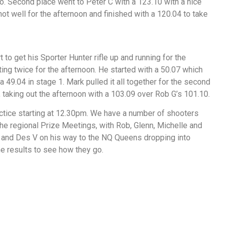
 Second place went to Peter C with a 123.10 with a nice
ot well for the afternoon and finished with a 120.04 to take
 to get his Sporter Hunter rifle up and running for the
ing twice for the afternoon. He started with a 50.07 which
 49.04 in stage 1. Mark pulled it all together for the second
 taking out the afternoon with a 103.09 over Rob G’s 101.10.
ctice starting at 12.30pm. We have a number of shooters
the regional Prize Meetings, with Rob, Glenn, Michelle and
 and Des V on his way to the NQ Queens dropping into
e results to see how they go.