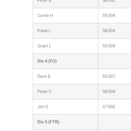
Peter B
58.002
Corrie H
59.004
Frank L
58.004
Grant L
53.004
Div 4 (FO)
Dave B
60.007
Peter C
58.004
Jim D
57.002
Div 5 (FTR)