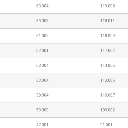
63.004
119.008
63.008
118.011
61.005
118.009
62.001
117.002
63.004
114.006
63.004
113.005
58.004
110.007
59.000
109.002
47.001
91.001