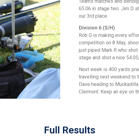
Teams matches and Bendigo.
65.06 in stage two. Jim D sh
our 3rd place.
Division 6 (S/H)
Rob G is making every effort
competition on 8 May, shoot
just piped Mark R who shot a
stage and shot a nice 54.05,
Next week is 400 yards pra
travelling next weekend to 
Dave heading to Muckadilla
Clermont. Keep an eye on th
Full Results