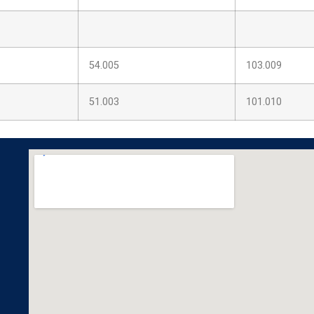
54.005
103.009
51.003
101.010