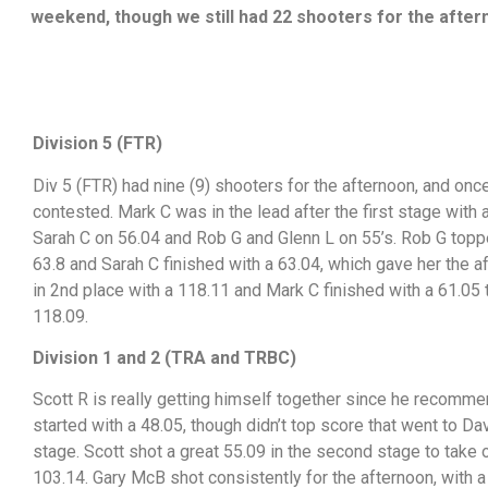
weekend, though we still had 22 shooters for the afte
Division 5 (FTR)
Div 5 (FTR) had nine (9) shooters for the afternoon, and onc
contested. Mark C was in the lead after the first stage with 
Sarah C on 56.04 and Rob G and Glenn L on 55’s. Rob G topp
63.8 and Sarah C finished with a 63.04, which gave her the a
in 2nd place with a 118.11 and Mark C finished with a 61.05 t
118.09.
Division 1 and 2 (TRA and TRBC)
Scott R is really getting himself together since he recomme
started with a 48.05, though didn’t top score that went to Dav
stage. Scott shot a great 55.09 in the second stage to take 
103.14. Gary McB shot consistently for the afternoon, with a 