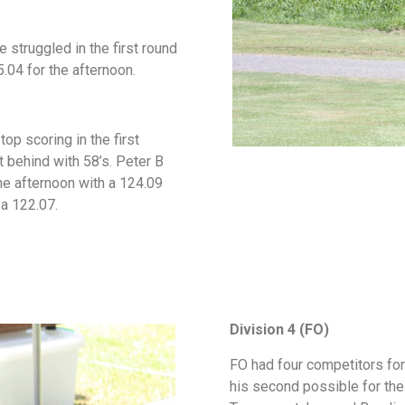
 struggled in the first round
5.04 for the afternoon.
top scoring in the first
t behind with 58’s. Peter B
the afternoon with a 124.09
 a 122.07.
Division 4 (FO)
FO had four competitors for
his second possible for the 