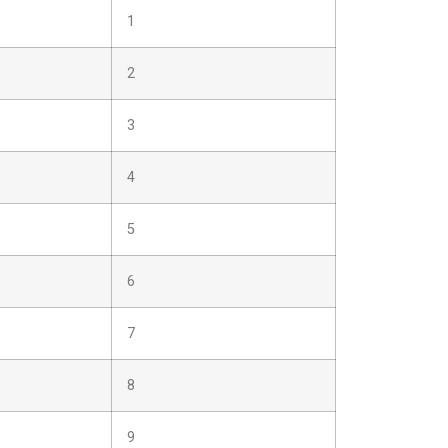
1
2
3
4
5
6
7
8
9