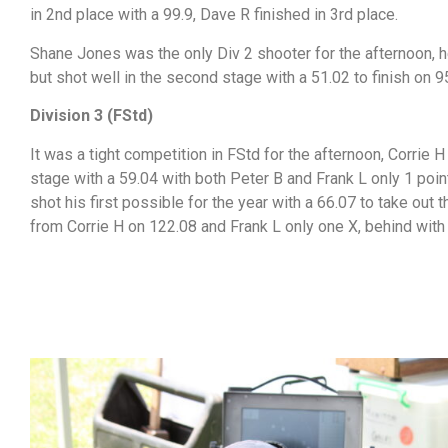
in 2nd place with a 99.9, Dave R finished in 3rd place.
Shane Jones was the only Div 2 shooter for the afternoon, he
but shot well in the second stage with a 51.02 to finish on 9
Division 3 (FStd)
It was a tight competition in FStd for the afternoon, Corrie H 
stage with a 59.04 with both Peter B and Frank L only 1 poin
shot his first possible for the year with a 66.07 to take out 
from Corrie H on 122.08 and Frank L only one X, behind with