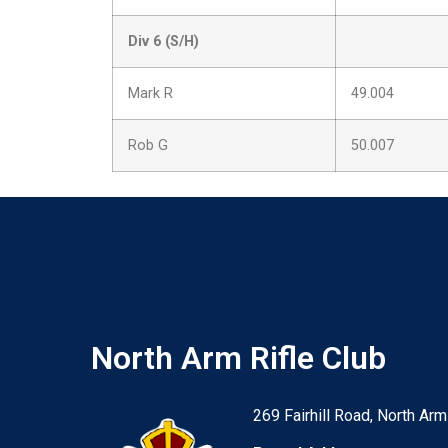
Div 6 (S/H)
Mark R
49.004
Rob G
50.007
North Arm Rifle Club
269 Fairhill Road, North Arm