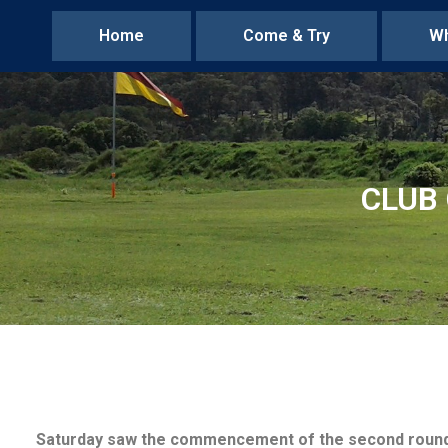
Home
Come & Try
Wh
CLUB 
Saturday saw the commencement of the second round of