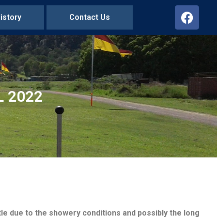
istory
Contact Us
L 2022
e due to the showery conditions and possibly the long