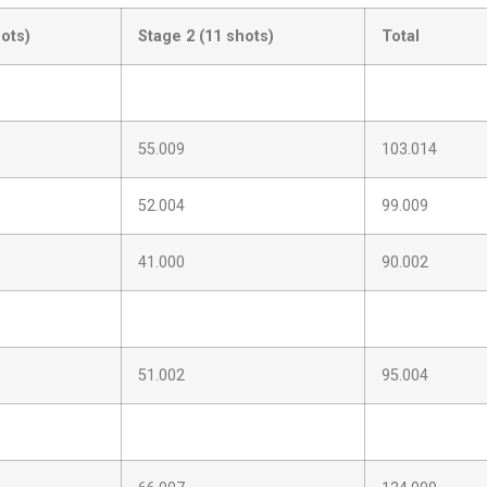
hots)
Stage 2 (11 shots)
Total
55.009
103.014
52.004
99.009
41.000
90.002
51.002
95.004