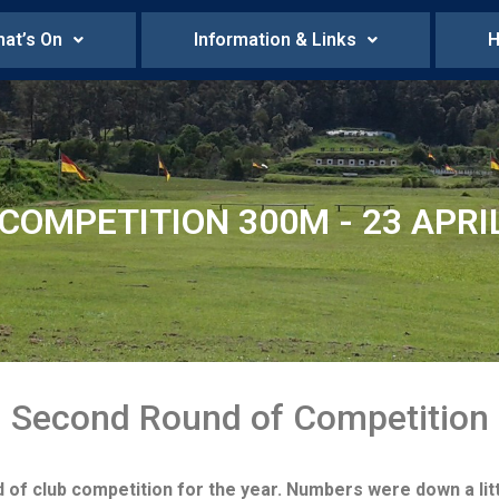
at’s On
Information & Links
H
COMPETITION 300M - 23 APRI
Second Round of Competition
 club competition for the year. Numbers were down a littl