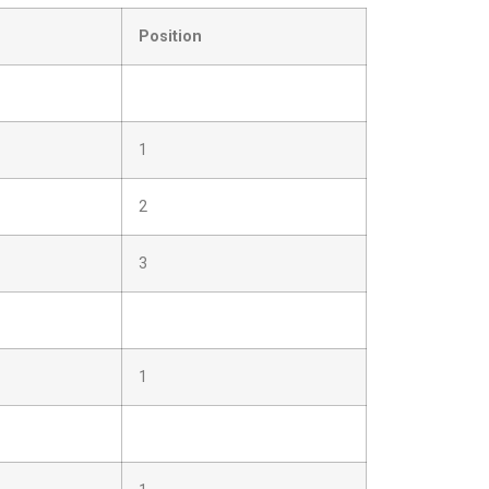
Position
1
2
3
1