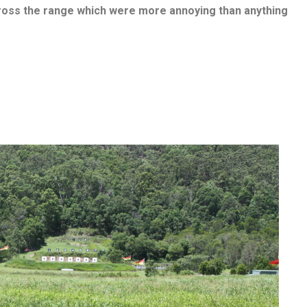
ross the range which were more annoying than anything