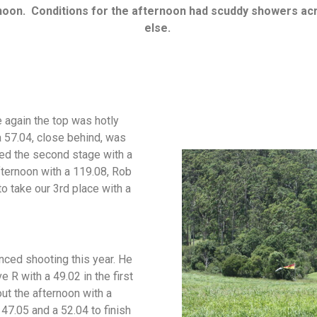
rnoon.
Conditions for the afternoon had scuddy showers ac
else.
e again the top was hotly
a 57.04, close behind, was
ed the second stage with a
fternoon with a 119.08, Rob
o take our 3rd place with a
nced shooting this year. He
e R with a 49.02 in the first
out the afternoon with a
47.05 and a 52.04 to finish