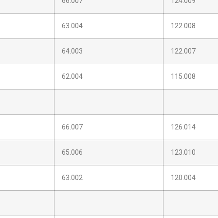
66.007
124.009
63.004
122.008
64.003
122.007
62.004
115.008
66.007
126.014
65.006
123.010
63.002
120.004