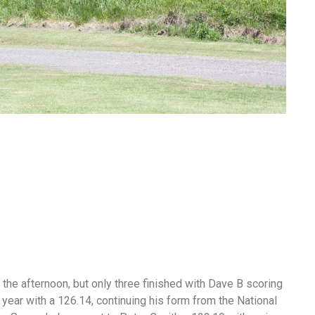
 the afternoon, but only three finished with Dave B scoring
year with a 126.14, continuing his form from the National