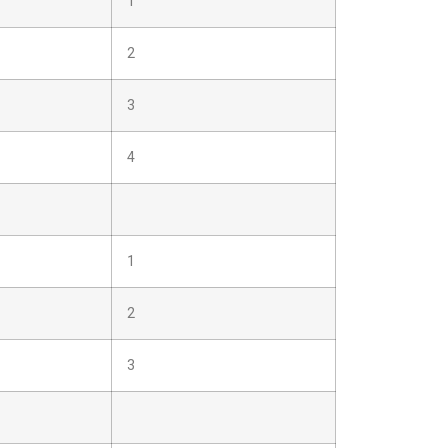
1
2
3
4
1
2
3