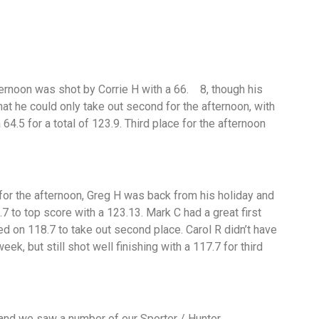
ternoon was shot by Corrie H with a 66. 8, though his
hat he could only take out second for the afternoon, with
64.5 for a total of 123.9. Third place for the afternoon
7.5.
or the afternoon, Greg H was back from his holiday and
.7 to top score with a 123.13. Mark C had a great first
ed on 118.7 to take out second place. Carol R didn’t have
eek, but still shot well finishing with a 117.7 for third
 and we saw a number of our Sporter / Hunter