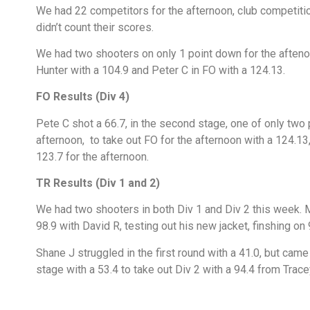
We had 22 competitors for the afternoon, club competition
didn’t count their scores.
We had two shooters on only 1 point down for the afteno
Hunter with a 104.9 and Peter C in FO with a 124.13.
FO Results (Div 4)
Pete C shot a 66.7, in the second stage, one of only two 
afternoon, to take out FO for the afternoon with a 124.1
123.7 for the afternoon.
TR Results (Div 1 and 2)
We had two shooters in both Div 1 and Div 2 this week. M
98.9 with David R, testing out his new jacket, finshing on
Shane J struggled in the first round with a 41.0, but cam
stage with a 53.4 to take out Div 2 with a 94.4 from Trace