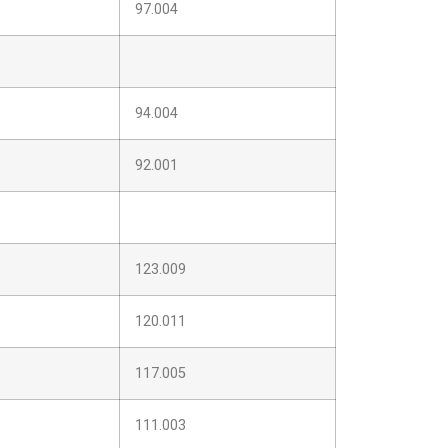
97.004
94.004
92.001
123.009
120.011
117.005
111.003