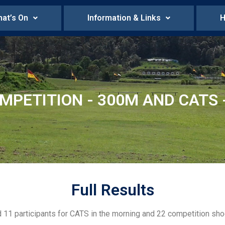
at’s On
Information & Links
H
MPETITION - 300M AND CATS -
Full Results
d 11 participants for CATS in the morning and 22 competition sho