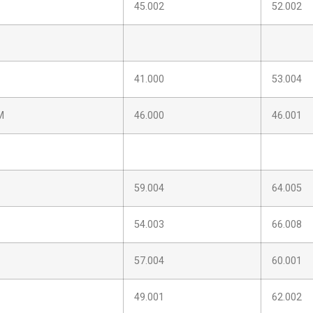
45.002
52.002
41.000
53.004
M
46.000
46.001
59.004
64.005
54.003
66.008
57.004
60.001
49.001
62.002