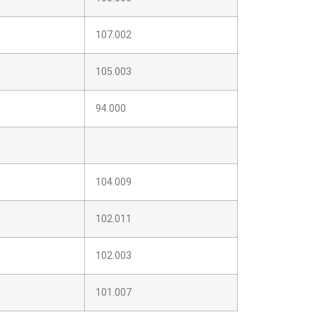
107.002
105.003
94.000
104.009
102.011
102.003
101.007