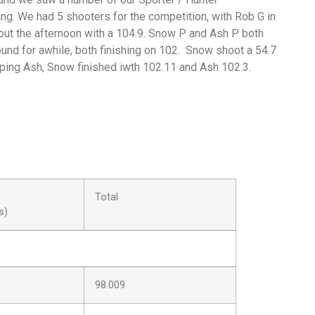
ing. We had 5 shooters for the competition, with Rob G in
g out the afternoon with a 104.9. Snow P and Ash P both
ound for awhile, both finishing on 102. Snow shoot a 54.7
pping Ash, Snow finished iwth 102.11 and Ash 102.3.
Total
s)
98.009