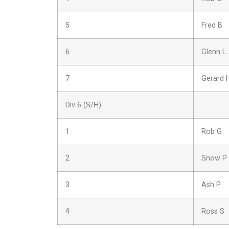
5
Fred B
6
Glenn L
7
Gerard 
Div 6 (S/H)
1
Rob G
2
Snow P
3
Ash P
4
Ross S