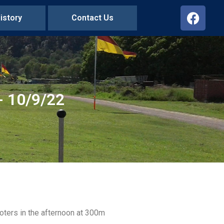
istory
Contact Us
 10/9/22
oters in the afternoon at 300m