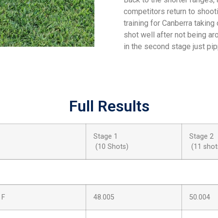
competitors return to shoot
training for Canberra takin
shot well after not being ar
in the second stage just pi
Full Results
Stage 1
Stage 2
(10 Shots)
(11 shot
 F
48.005
50.004