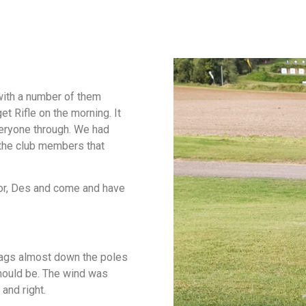
with a number of them
et Rifle on the morning. It
everyone through. We had
l the club members that
tor, Des and come and have
lags almost down the poles
should be. The wind was
 and right.