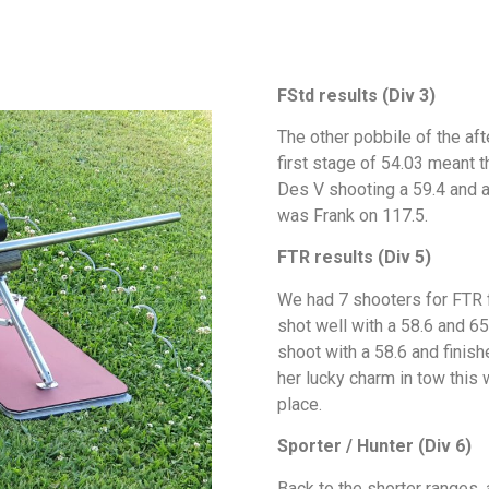
FStd results (Div 3)
The other pobbile of the af
first stage of 54.03 meant t
Des V shooting a 59.4 and a 
was Frank on 11
FTR results (Div 5)
We had 7 shooters for FTR f
shot well with a 58.6 and 65
shoot with a 58.6 and finish
her lucky charm in tow this w
place.
Sporter / Hunter (Div 6)
Back to the shorter ranges,