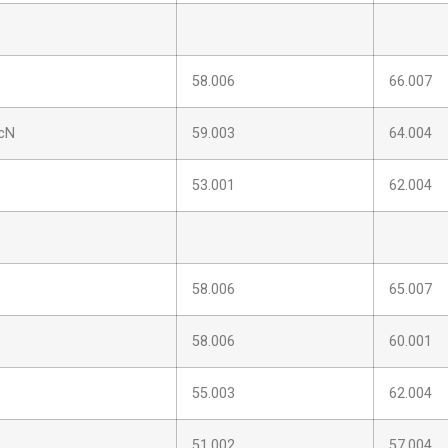
58.006
66.007
cN
59.003
64.004
53.001
62.004
58.006
65.007
58.006
60.001
55.003
62.004
51.002
57.004