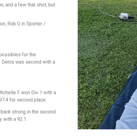
, and a few that shot, but
on, Rob G in Sporter /
possibles for the
3, Denis was second with a
ichelle F won Div 1 with a
 97.4 for second place.
e back strong in the second
y with a 92.1.