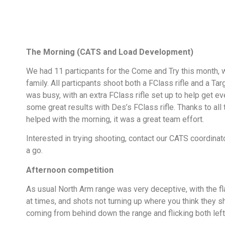
The Morning (CATS and Load Development)
We had 11 particpants for the Come and Try this month, 
family. All particpants shoot both a FClass rifle and a Targ
was busy, with an extra FClass rifle set up to help get 
some great results with Des’s FClass rifle. Thanks to al
helped with the morning, it was a great team effort.
Interested in trying shooting, contact our CATS coordina
a go.
Afternoon competition
As usual North Arm range was very deceptive, with the f
at times, and shots not turning up where you think they 
coming from behind down the range and flicking both left