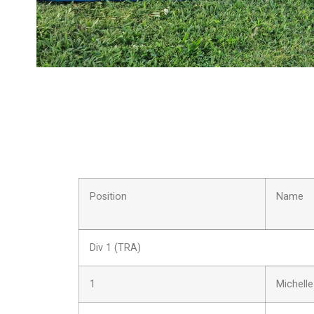
Position
Name
Div 1 (TRA)
1
Michelle