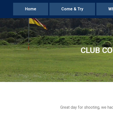
Home
Come & Try
Wh
CLUB CO
Great day for shooting, we ha