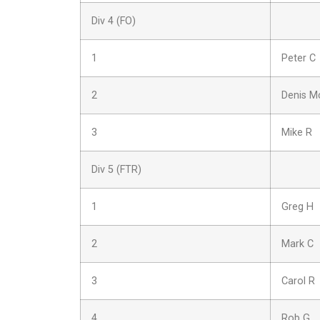
Div 4 (FO)
1
Peter C
2
Denis M
3
Mike R
Div 5 (FTR)
1
Greg H
2
Mark C
3
Carol R
4
Rob G