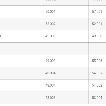
50.001
57.001
53.002
52.001
H
45.000
49.000
49.003
55.006
48.004
54.007
48.001
54.002
48.003
53.004