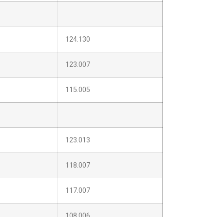
124.130
123.007
115.005
123.013
118.007
117.007
108.006