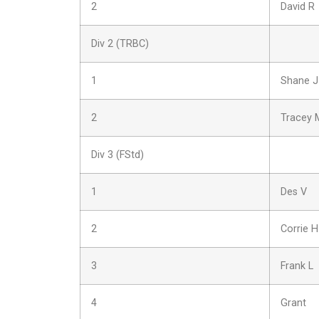
2
David R
Div 2 (TRBC)
1
Shane J
2
Tracey 
Div 3 (FStd)
1
Des V
2
Corrie H
3
Frank L
4
Grant