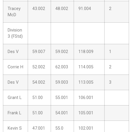
Tracey
43.002
48.002
91.004
2
McD
Division
3 (FStd)
Des V
59.007
59.002
118.009
1
Corrie H
52.002
62.003
114.005
2
Des V
54.002
59.003
113.005
3
Grant L
51.00
55.001
106.001
Frank L
51.00
54.001
105.001
Kevin S
47.001
55.0
102.001