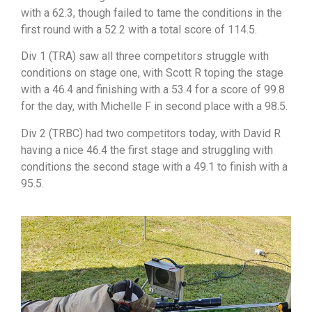
with a 62.3, though failed to tame the conditions in the
first round with a 52.2 with a total score of 114.5.
Div 1 (TRA) saw all three competitors struggle with
conditions on stage one, with Scott R toping the stage
with a 46.4 and finishing with a 53.4 for a score of 99.8
for the day, with Michelle F in second place with a 98.5.
Div 2 (TRBC) had two competitors today, with David R
having a nice 46.4 the first stage and struggling with
conditions the second stage with a 49.1 to finish with a
95.5.