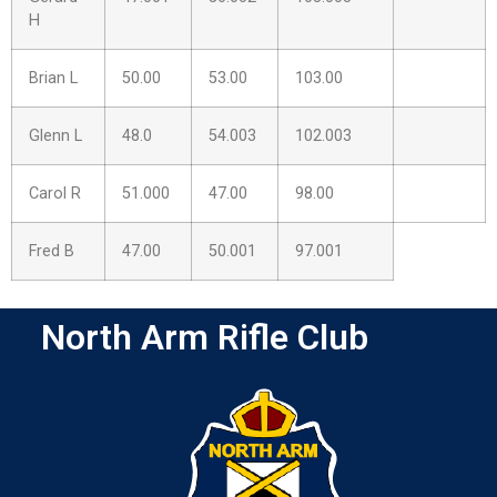
H
Brian L
50.00
53.00
103.00
Glenn L
48.0
54.003
102.003
Carol R
51.000
47.00
98.00
Fred B
47.00
50.001
97.001
North Arm Rifle Club