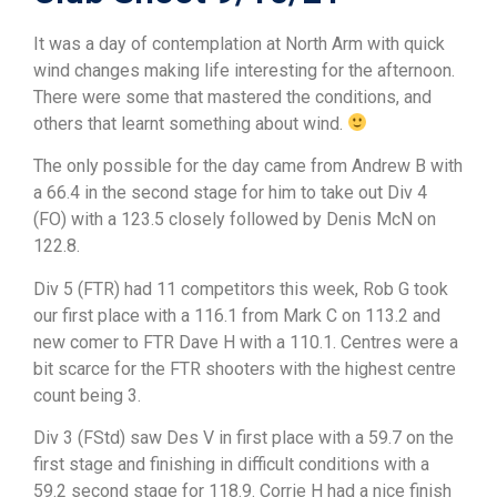
It was a day of contemplation at North Arm with quick
wind changes making life interesting for the afternoon.
There were some that mastered the conditions, and
others that learnt something about wind.
The only possible for the day came from Andrew B with
a 66.4 in the second stage for him to take out Div 4
(FO) with a 123.5 closely followed by Denis McN on
122.8.
Div 5 (FTR) had 11 competitors this week, Rob G took
our first place with a 116.1 from Mark C on 113.2 and
new comer to FTR Dave H with a 110.1. Centres were a
bit scarce for the FTR shooters with the highest centre
count being 3.
Div 3 (FStd) saw Des V in first place with a 59.7 on the
first stage and finishing in difficult conditions with a
59.2 second stage for 118.9. Corrie H had a nice finish