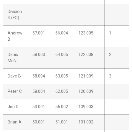
Division
4 (FO)
Andrew
57.001
66.004
123.005
1
B
Denis
58.003
64.005
122.008
2
McN
Dave B
58.004
63.005
121.009
3
Peter C
58.004
62.005
120.009
Jim D
53.001
56.002
109.003
Brian A
50.001
51.001
101.002