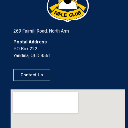
269 Fairhill Road, North Arm
Postal Address
PO Box 222
Yandina, QLD 4561
Contact Us