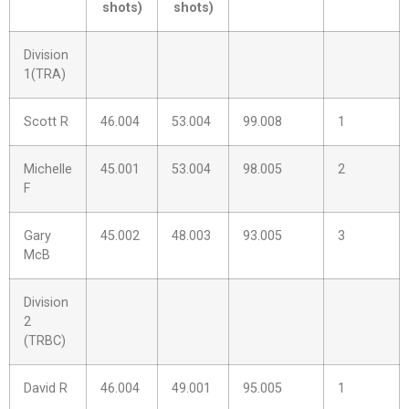
shots)
shots)
Division
1(TRA)
Scott R
46.004
53.004
99.008
1
Michelle
45.001
53.004
98.005
2
F
Gary
45.002
48.003
93.005
3
McB
Division
2
(TRBC)
David R
46.004
49.001
95.005
1