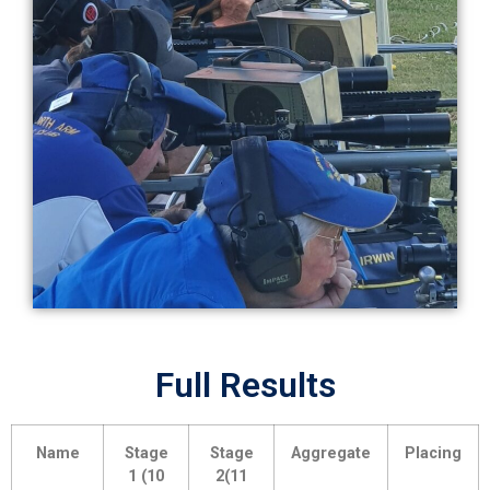
Full Results
Name
Stage
Stage
Aggregate
Placing
1 (10
2(11