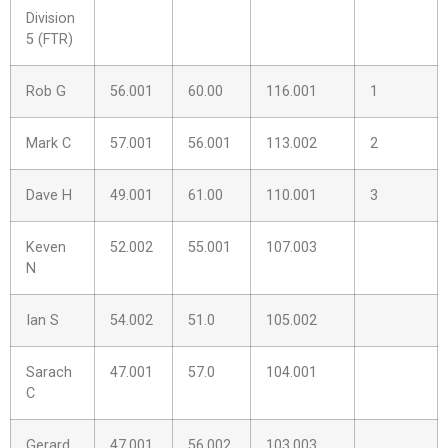
Division
5 (FTR)
Rob G
56.001
60.00
116.001
1
Mark C
57.001
56.001
113.002
2
Dave H
49.001
61.00
110.001
3
Keven
52.002
55.001
107.003
N
Ian S
54.002
51.0
105.002
Sarach
47.001
57.0
104.001
C
Gerard
47.001
56.002
103.003