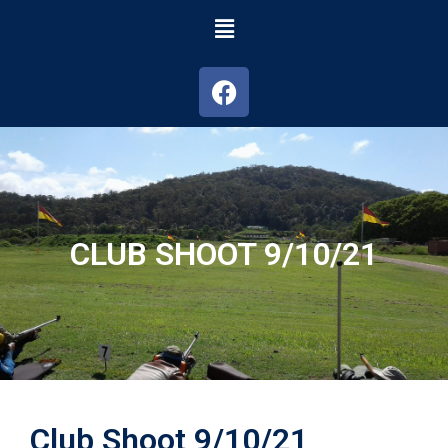
CLUB SHOOT 9/10/21
Club Shoot 9/10/21